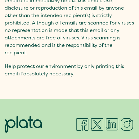
email and immediately delete this email. Use,
disclosure or reproduction of this email by anyone
other than the intended recipient(s) is strictly
prohibited. Although all emails are scanned for viruses
no representation is made that this email or any
attachments are free of viruses. Virus scanning is
recommended and is the responsibility of the
recipient.
Help protect our environment by only printing this
email if absolutely necessary.