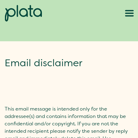
Email disclaimer
This email message is intended only for the
addressee(s) and contains information that may be
confidential and/or copyright. If you are not the
intended recipient please notify the sender by reply