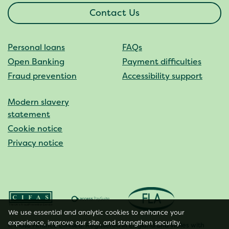
Contact Us
Personal loans
FAQs
Open Banking
Payment difficulties
Fraud prevention
Accessibility support
Modern slavery
statement
Cookie notice
Privacy notice
We use essential and analytic cookies to enhance your
experience, improve our site, and strengthen security.
© Plata Finance Limited. Registered in England and Wales with