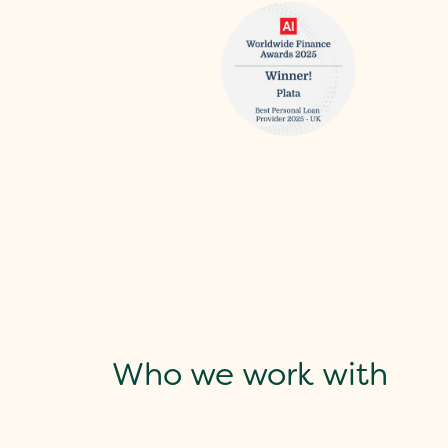
Who we work with