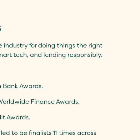
s
e industry for doing things the right
mart tech, and lending responsibly.
sh Bank Awards.
Worldwide Finance Awards.
it Awards.
ed to be finalists 11 times across