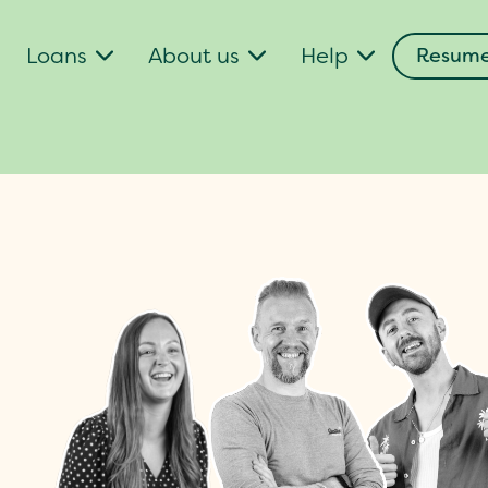
Loans
About us
Help
Resume