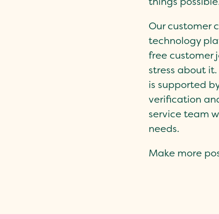
things possible
Our customer ce
technology pla
free customer j
stress about it
is supported b
verification a
service team w
needs.
Make more poss