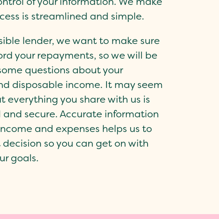
ontrol of your information. We make
ocess is streamlined and simple.
sible lender, we want to make sure
ord your repayments, so we will be
some questions about your
nd disposable income. It may seem
ut everything you share with us is
l and secure. Accurate information
income and expenses helps us to
 decision so you can get on with
ur goals.