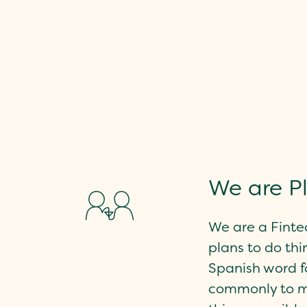
We are P
We are a Finte
plans to do thin
Spanish word for
commonly to 