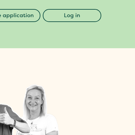
 application
Log in