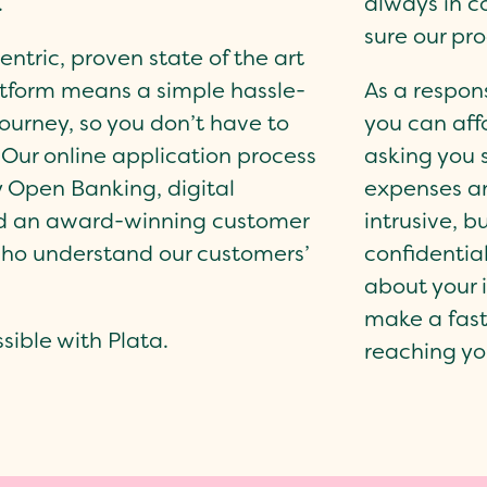
.
always in c
sure our pr
ntric, proven state of the art
tform means a simple hassle-
As a respon
ourney, so you don’t have to
you can aff
. Our online application process
asking you 
y Open Banking, digital
expenses a
nd an award-winning customer
intrusive, b
ho understand our customers’
confidentia
about your 
make a fast
ible with Plata.
reaching yo