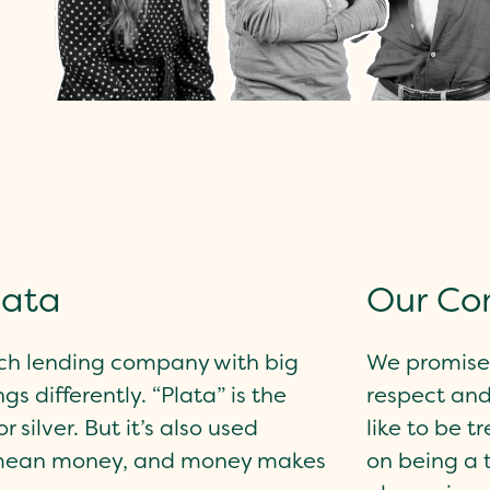
lata
Our C
ch lending company with big
We promise 
gs differently. “Plata” is the
respect and
 silver. But it’s also used
like to be t
mean money, and money makes
on being a 