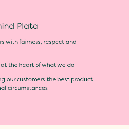
ind Plata
s with fairness, respect and
 at the heart of what we do
ng our customers the best product
onal circumstances