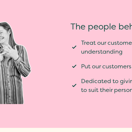
The people beh
Treat our customer
understanding
Put our customers
Dedicated to givi
to suit their pers