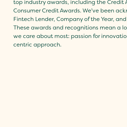
top industry awards, including the Credi
Consumer Credit Awards. We've been ackn
Fintech Lender, Company of the Year, and
These awards and recognitions mean a lot
we care about most: passion for innovatio
centric approach.