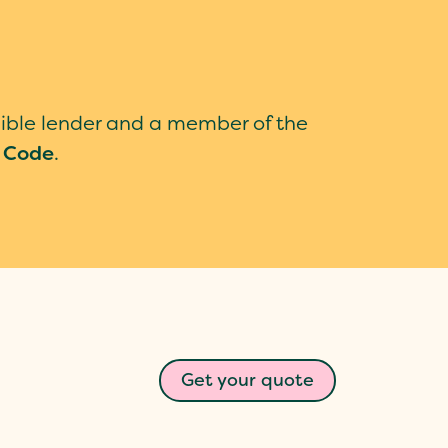
sible lender and a member of the
 Code
.
Get your quote