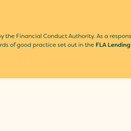
by the Financial Conduct Authority. As a respon
rds of good practice set out in the
FLA Lending