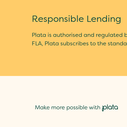
Responsible Lending
Plata is authorised and regulated 
FLA, Plata subscribes to the standa