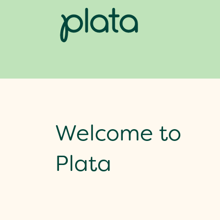
Welcome to
Plata