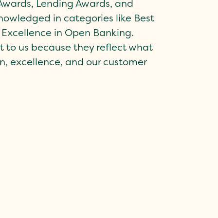
t Awards, Lending Awards, and
owledged in categories like Best
 Excellence in Open Banking.
 to us because they reflect what
n, excellence, and our customer