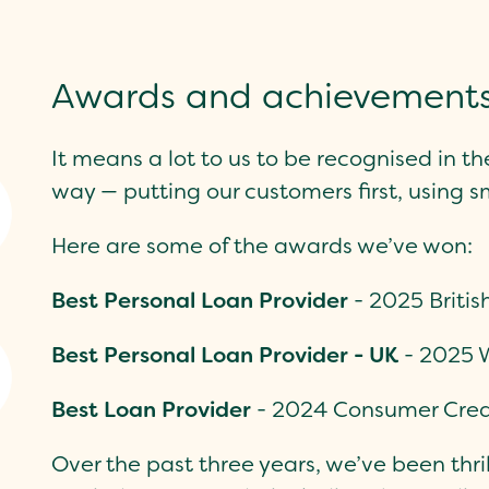
Awards and achievement
It means a lot to us to be recognised in th
way — putting our customers first, using s
Here are some of the awards we’ve won:
Best Personal Loan Provider
-
2025 Briti
Best Personal Loan Provider - UK
- 2025 
Best Loan Provider
- 2024 Consumer Cred
Over the past three years, we’ve been thrill