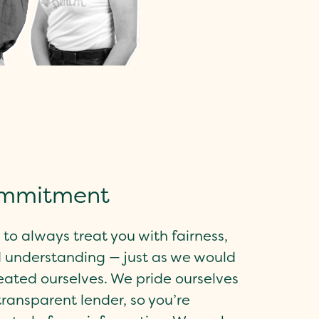
ommitment
to always treat you with fairness,
 understanding — just as we would
reated ourselves. We pride ourselves
transparent lender, so you’re