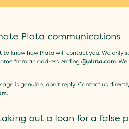
timate Plata communications
ant to know how Plata will contact you. We onl
s come from an address ending
@plata.com
. We 
sage is genuine, don’t reply. Contact us direct
om
.
aking out a loan for a false 