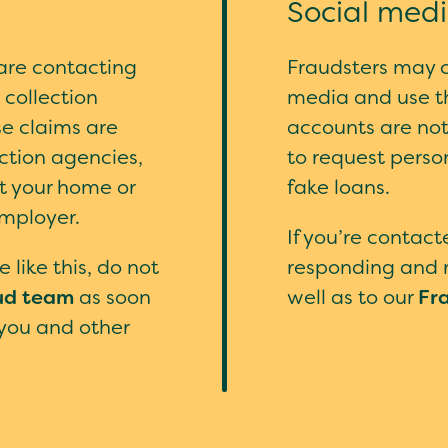
Social med
are contacting
Fraudsters may cr
collection
media and use t
se claims are
accounts are no
ection agencies,
to request perso
it your home or
fake loans.
employer.
If you’re contac
 like this, do not
responding and r
ud team
as soon
well as to our
Fr
 you and other