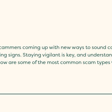
 scammers coming up with new ways to sound co
ng signs. Staying vigilant is key, and understa
Below are some of the most common scam types w