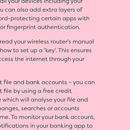
ll your devices including your
u can also add extra layers of
ord-protecting certain apps with
 or fingerprint authentication.
- read your wireless router's manual
how to set up a 'key'. This ensures
ccess the internet through your
it file and bank accounts – you can
 file by using a free credit
 which will analyse your file and
changes, searches or accounts
me. To monitor your bank account,
tifications in your banking app to