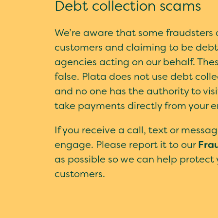
Debt collection scams
We’re aware that some fraudsters 
customers and claiming to be debt 
agencies acting on our behalf. The
false. Plata does not use debt coll
and no one has the authority to vis
take payments directly from your 
If you receive a call, text or message
engage. Please report it to our
Fra
as possible so we can help protect
customers.