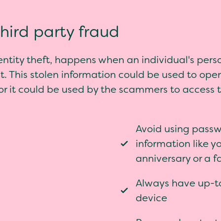
third party fraud
entity theft, happens when an individual's perso
. This stolen information could be used to ope
 or it could be used by the scammers to access 
Avoid using passw
information like y
anniversary or a 
Always have up-to
device