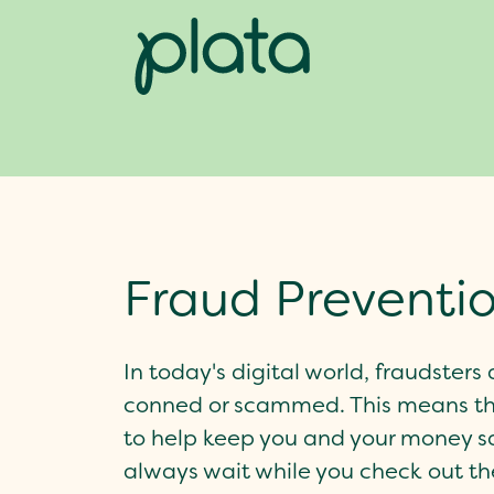
Fraud Preventi
In today's digital world, fraudster
conned or scammed. This means tha
to help keep you and your money s
always wait while you check out the