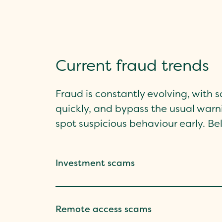
Current fraud trends
Fraud is constantly evolving, with
quickly, and bypass the usual warni
spot suspicious behaviour early. 
Investment scams
Remote access scams