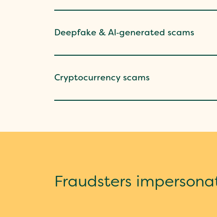
Deepfake & AI‑generated scams
Cryptocurrency scams
Fraudsters impersona