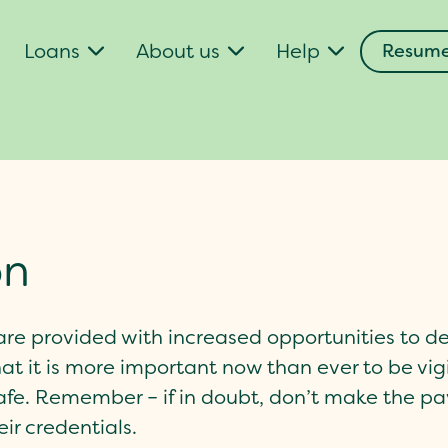
Loans
About us
Help
Resume
on
s are provided with increased opportunities to d
t it is more important now than ever to be v
afe. Remember – if in doubt, don’t make the p
ir credentials.