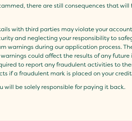
cammed, there are still consequences that will f
ils with third parties may violate your account
urity and neglecting your responsibility to saf
m warnings during our application process. The
warnings could affect the results of any future 
uired to report any fraudulent activities to the
cts if a fraudulent mark is placed on your credit
u will be solely responsible for paying it back.