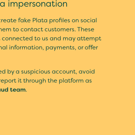
ia impersonation
eate fake Plata profiles on social
hem to contact customers. These
t connected to us and may attempt
nal information, payments, or offer
ted by a suspicious account, avoid
eport it through the platform as
aud team
.