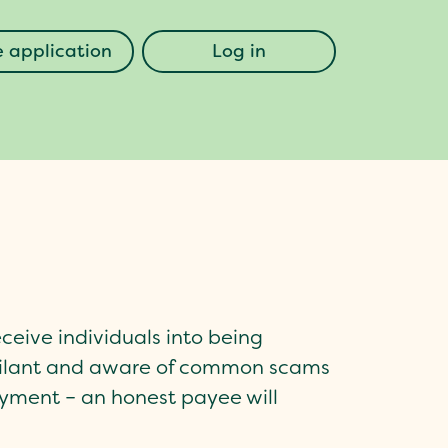
 application
Log in
eceive individuals into being
igilant and aware of common scams
ayment – an honest payee will