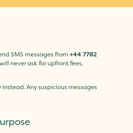
y send SMS messages from
+44 7782
will never ask for upfront fees,
ly instead. Any suspicious messages
purpose