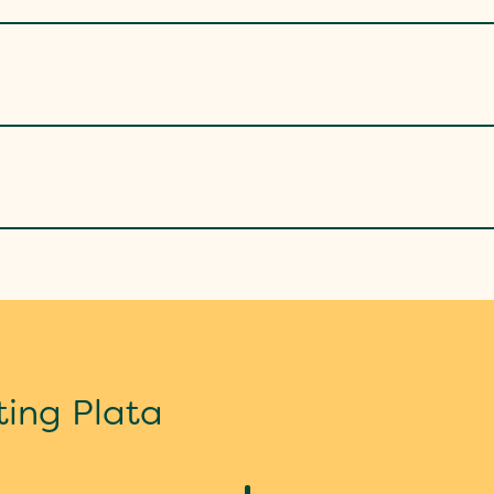
ting Plata