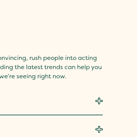
nvincing, rush people into acting
nding the latest trends can help you
e’re seeing right now.