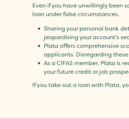
Even if you have unwillingly been s
loan under false circumstances.
Sharing your personal bank deta
jeopardising your account's sec
Plata offers comprehensive sca
applicants. Disregarding these 
As a CIFAS member, Plata is req
your future credit or job prospe
If you take out a loan with Plata, yo