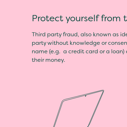
Protect yourself from 
Third party fraud, also known as id
party without knowledge or consent
name (e.g. a credit card or a loan)
their money.