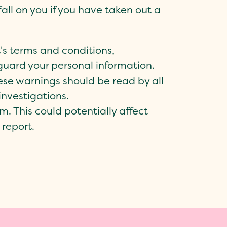
all on you if you have taken out a
's terms and conditions,
eguard your personal information.
se warnings should be read by all
investigations.
m. This could potentially affect
 report.