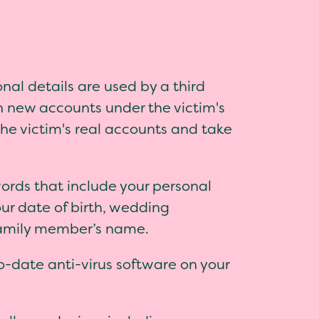
nal details are used by a third
n new accounts under the victim's
the victim's real accounts and take
ords that include your personal
our date of birth, wedding
family member’s name.
-date anti-virus software on your