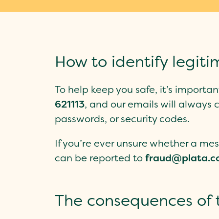
How to identify legi
To help keep you safe, it’s import
621113
, and our emails will alway
passwords, or security codes.
If you’re ever unsure whether a mes
can be reported to
fraud@plata.c
The consequences of t