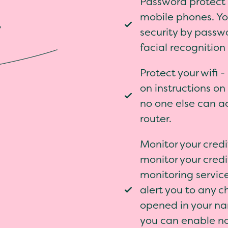
Password protect a
mobile phones. Yo
security by passw
facial recognition
Protect your wifi 
on instructions on 
no one else can a
router.
Monitor your cred
monitor your credit
monitoring service
alert you to any 
opened in your na
you can enable no