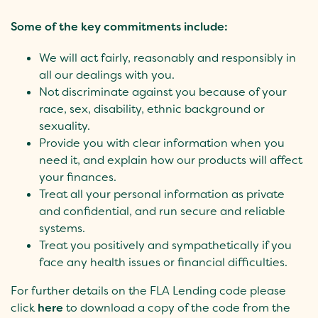
Some of the key commitments include:
We will act fairly, reasonably and responsibly in
all our dealings with you.
Not discriminate against you because of your
race, sex, disability, ethnic background or
sexuality.
Provide you with clear information when you
need it, and explain how our products will affect
your finances.
Treat all your personal information as private
and confidential, and run secure and reliable
systems.
Treat you positively and sympathetically if you
face any health issues or financial difficulties.
For further details on the FLA Lending code please
click
here
to download a copy of the code from the