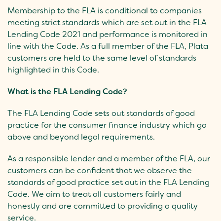
Membership to the FLA is conditional to companies
meeting strict standards which are set out in the FLA
Lending Code 2021 and performance is monitored in
line with the Code. As a full member of the FLA, Plata
customers are held to the same level of standards
highlighted in this Code.
What is the FLA Lending Code?
The FLA Lending Code sets out standards of good
practice for the consumer finance industry which go
above and beyond legal requirements.
As a responsible lender and a member of the FLA, our
customers can be confident that we observe the
standards of good practice set out in the FLA Lending
Code. We aim to treat all customers fairly and
honestly and are committed to providing a quality
service.