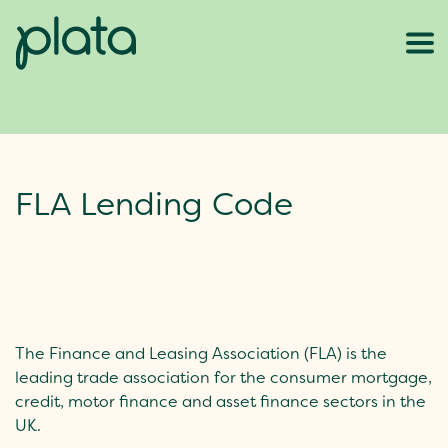
FLA Lending Code
The Finance and Leasing Association (FLA) is the
leading trade association for the consumer mortgage,
credit, motor finance and asset finance sectors in the
UK.