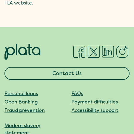
FLA website.
Contact Us
Personal loans
FAQs
Open Banking
Payment difficulties
Fraud prevention
Accessibility support
Modern slavery
statement