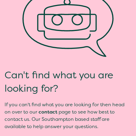
Can't find what you are
looking for?
If you can't find what you are looking for then head
on over to our
contact
page to see how best to
contact us. Our Southampton based staff are
available to help answer your questions.