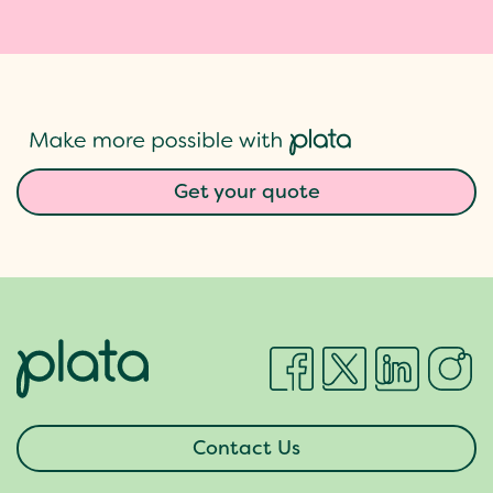
Get your quote
Contact Us