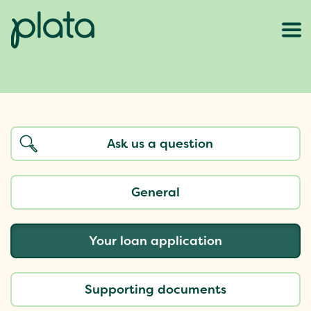
General
Your loan application
Supporting documents