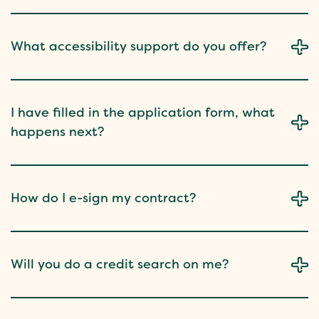
What accessibility support do you offer?
I have filled in the application form, what
happens next?
How do I e-sign my contract?
Will you do a credit search on me?